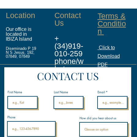
Location
Contact
Terms &
Us
Conditio
Our office is
n
located in
+
IBIZA Island
(34)919-
Click to
Diseminado P 19
010-259
N S Jesus, 192,
Download
07849, 07849
phone/w
PDF
hatsapp
CONTACT US
info@ina
licenses.
First Name
Last Name
Email
com
Internati
Phone
How did you hear about us
onal
Nautical