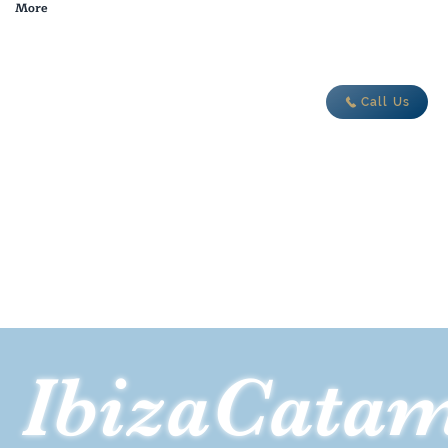
More
adventure today
Call Us
IbizaCata