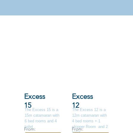
Excess
Excess
15
12
The Excess 15 is a
The Excess 12 is a
15m catamaran with
12m catamaran with
6 bed rooms and 4
4 bed rooms + 1
toilet .
skipper Room and 2
From:
From:
toilet .