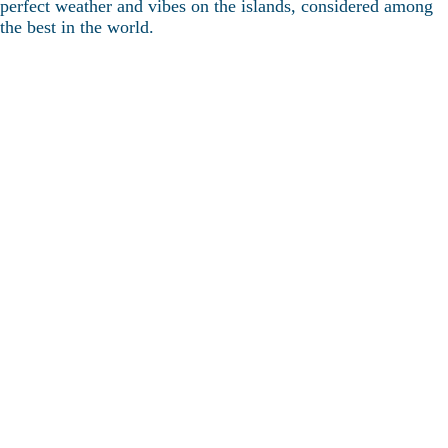
perfect weather and vibes on the islands, considered among
the best in the world.