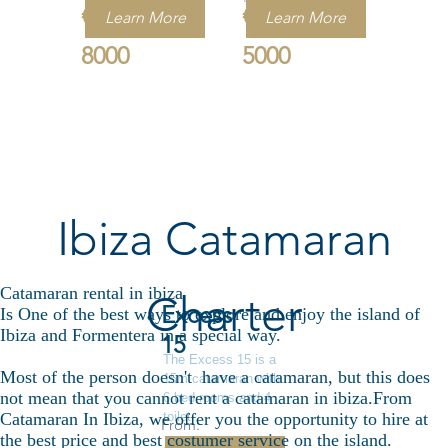
€
€
Learn More
Learn More
8000
5000
Ibiza Catamaran
Catamaran rental in ibiza
Charter
Excess
Is One of the best ways to explore and enjoy the island of
Ibiza and Formentera in a special way.
15
The Excess 15 is a
Most of the person doesn't have a catamaran, but this does
15m catamaran with
not mean that you cannot rent a catamaran in ibiza.From
6 bed rooms and 4
toilet .
Catamaran In Ibiza, we offer you the opportunity to hire at
From:
the best price and best costumer service on the island.