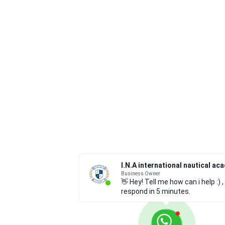
Business Owner
👋 Hey! Tell me how can i help :) , I
respond in 5 minutes.