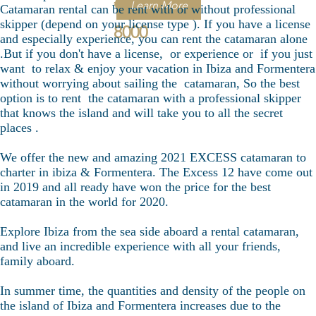
€
Learn More
Catamaran rental can be rent with or without professional
skipper (depend on your license type ). If you have a license
8000
and especially experience, you can rent the catamaran alone
.But if you don't have a license, or experience or if you just
want to relax & enjoy your vacation in Ibiza and Formentera
without worrying about sailing the catamaran, So the best
option is to rent the catamaran with a professional skipper
that knows the island and will take you to all the secret
places .
We offer the new and amazing 2021 EXCESS catamaran to
charter in ibiza & Formentera. The Excess 12 have come out
in 2019 and all ready have won the price for the best
catamaran in the world for 2020.
Explore Ibiza from the sea side aboard a rental catamaran,
and live an incredible experience with all your friends,
family aboard.
In summer time, the quantities and density of the people on
the island of Ibiza and Formentera increases due to the