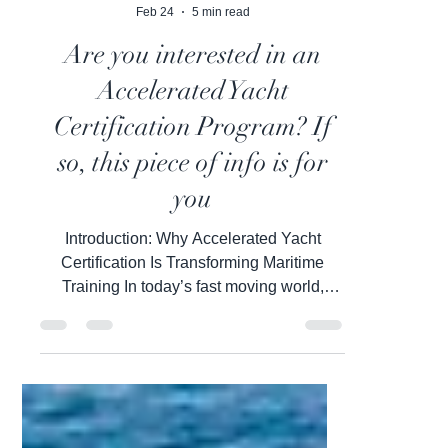
Inbal Wiesel
Feb 24
5 min read
Are you interested in an
Accelerated Yacht
Certification Program? If
so, this piece of info is for
you