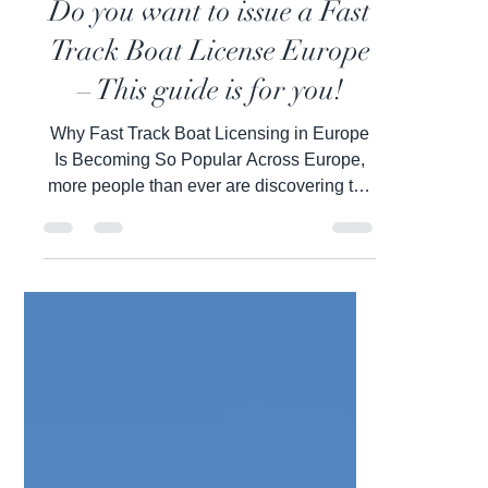
Inbal Wiesel
Feb 27
5 min read
Do you want to issue a Fast
Track Boat License Europe
– This guide is for you!
Why Fast Track Boat Licensing in Europe
Is Becoming So Popular Across Europe,
more people than ever are discovering the
freedom, confidence, and lifestyle that
come with holding a boat license. Open
water represents independence,
exploration, and the ability to travel in a
way that feels deeply personal and
empowering. Whether cruising along the