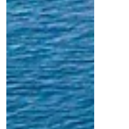
Introduction: Why Accelerated Yacht
Certification Is Transforming Maritime
Training In today’s fast moving world,
people are increasingly looking for efficient
ways to achieve meaningful goals without
compromising quality. This shift is
especially visible in maritime education,
where accelerated yacht certification
programs are becoming one of the most
popular pathways for individuals who want
to gain boating competence quickly and
confidently. Accelerated programs are
design