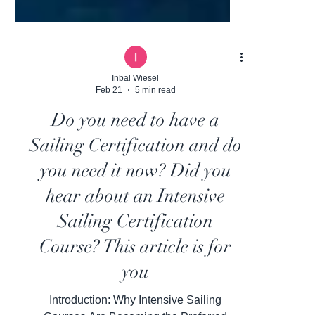
Inbal Wiesel