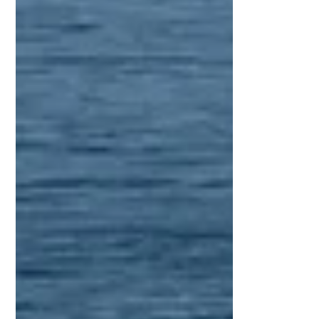
independence and skill, while also
creating opportunities for travel, relaxation,
and discovery. Today, more individuals are
choosing intensive sailing certification
courses as the fastest and most effective
way to enter the maritime world with
confidence a