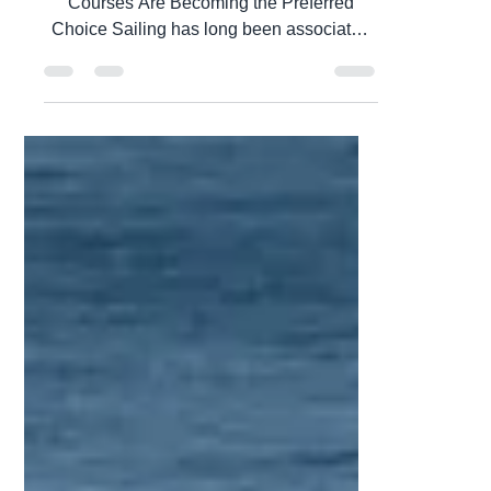
Feb 21
5 min read
Do you need to have a
Sailing Certification and do
you need it now? Did you
hear about an Intensive
Sailing Certification
Course? This article is for
you
Introduction: Why Intensive Sailing
Courses Are Becoming the Preferred
Choice Sailing has long been associated
with freedom, exploration, and personal
achievement. The ability to guide a vessel
across open water represents