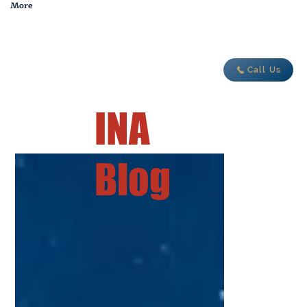
More
adventure today
Call Us
INA
Blog