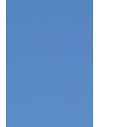
Spanish coast, exploring the Greek
islands, or navigating the French Riviera, a
boat license opens doors to unforgettable
experience