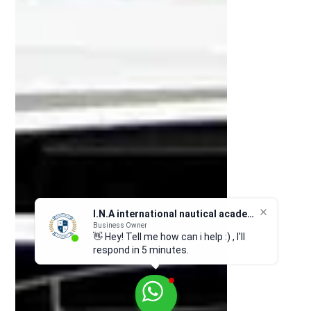
I.N.A international nautical academy
Business Owner
👋 Hey! Tell me how can i help :) , I'll
respond in 5 minutes.