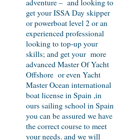
adventure – and looking to
get your ISSA Day skipper
or powerboat level 2 or an
experienced professional
looking to top-up your
skills; and get your more
advanced Master Of Yacht
Offshore or even Yacht
Master Ocean international
boat license in Spain ,in
ours sailing school in Spain
you can be assured we have
the correct course to meet
your needs. and we will