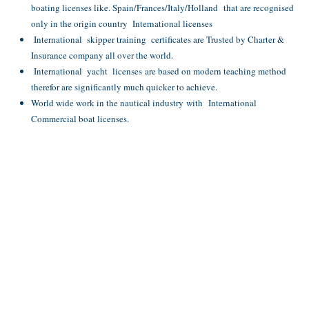
boating licenses like. Spain/Frances/Italy/Holland that are recognised
only in the origin country International licenses
International skipper training certificates are Trusted by Charter &
Insurance company all over the world.
International yacht licenses are based on modern teaching method
therefor are significantly much quicker to achieve.
World wide work in the nautical industry with International
Commercial boat licenses.