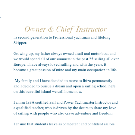
Owner & Chief Instructor
, a second generation to Professional yachtman and lifelong
Skipper.
Growing up, my father always owned a sail and motor boat and
we would spend all of our summers in the past 25 sailing all over
Europe. I have always loved sailing and with the years, it
became a great passion of mine and my main occupation in life.
My family and I have decided to move to Ibiza permanently
and I decided to pursue a dream and open a sailing school here
on this beautiful island we call home now.
I am an ISSA certified Sail and Power Yachtmaster Instructor and
a qualified teacher, who is driven by the desire to share my love
of sailing with people who also crave adventure and freedom.
I ensure that students leave as competent and confident sailors.