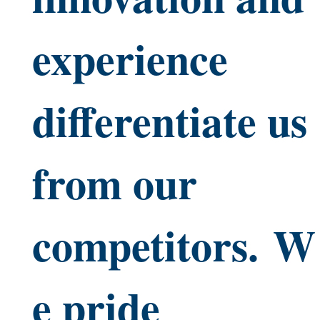
experience
differentiate us
from our
competitors. W
e pride