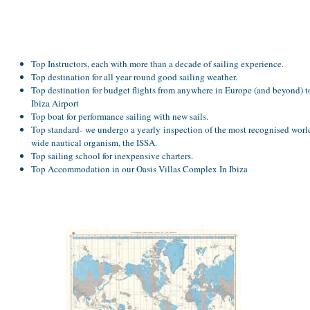
Top Instructors, each with more than a decade of sailing experience.
Top destination for all year round good sailing weather.
Top destination for budget flights from anywhere in Europe (and beyond) t
Ibiza Airport
Top boat for performance sailing with new sails.
Top standard- we undergo a yearly inspection of the most recognised worl
wide nautical organism, the ISSA.
Top sailing school for inexpensive charters.
Top Accommodation in our Oasis Villas Complex In Ibiza