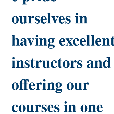
ourselves in
having excellen
instructors and
offering our
courses in one