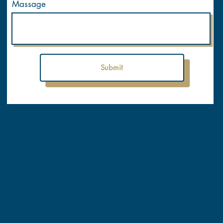
Massage
Submit