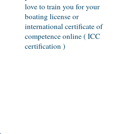
love to train you for your
boating license or
international certificate of
competence online ( ICC
certification )