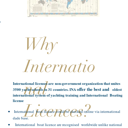
Why
Internatio
nal
International licenses are non-government organization that unites
offer the best and
3500 yacht schools in 31 countries. INA
oldest
international system of yachting training and International Boating
license
Licences?
International boat licence could be checked online via international
dade base.
International boat licence are recognised worldwide unlike national