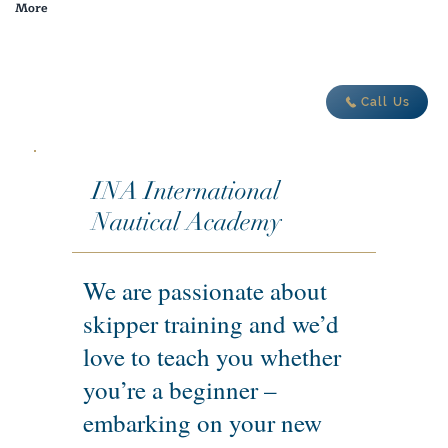
More
adventure today
Call Us
INA International
Nautical Academy
We are passionate about
skipper training and we’d
love to teach you whether
you’re a beginner –
embarking on your new