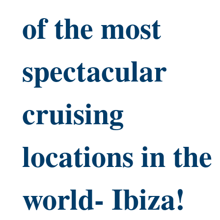
of the most
spectacular
cruising
locations in the
world- Ibiza!