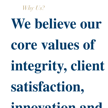
Why Us?
We believe our
core values of
integrity, client
satisfaction,
innovation and