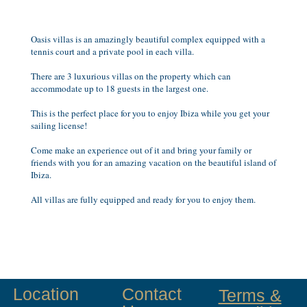
Oasis villas is an amazingly beautiful complex equipped with a
tennis court and a private pool in each villa.
There are 3 luxurious villas on the property which can
accommodate up to 18 guests in the largest one.
This is the perfect place for you to enjoy Ibiza while you get your
sailing license!
Come make an experience out of it and bring your family or
friends with you for an amazing vacation on the beautiful island of
Ibiza.
All villas are fully equipped and ready for you to enjoy them.
Location
Contact
Terms &