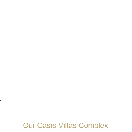
Our Oasis Villas Complex