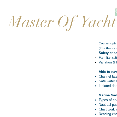
Master Of Yacht
Course topics
(The theory c
Safety at s
Familiarizat
Variation & 
Aids to nav
Channel lat
Safe water 
Isolated da
Marine Nav
Types of ch
Nautical pub
Chart work 
Reading cha