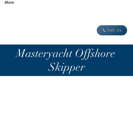
More
adventure today
Call Us
Masteryacht Offshore
Skipper