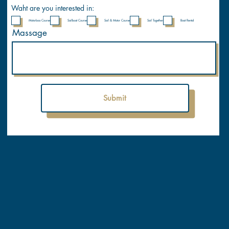
y
Waht are you interested in:
Motorboa Course
Sailboat Course
Sail & Motor Course
Sail Together
Boat Rental
Massage
Submit