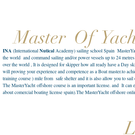
Master Of Yac
INA
Nutical
(International
Academy) sailing school Spain MasterYacht 
the world and command sailing and/or power vessels up to 24 metres i
over the world , It is designed for skipper how all ready have a Day s
will proving your experience and competence as a Boat master.to achi
training course ) mile from safe shelter and it is also allow you to sai
The MasterYacht offshore course is an important license. and It can 
about comercial boating license spain).The MasterYacht offshore onli
L