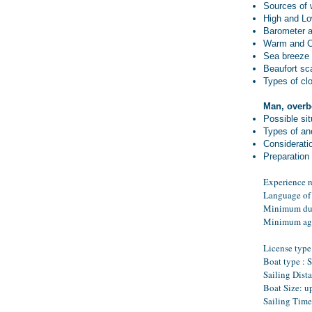
Sources of 
High and Lo
Barometer 
Warm and Co
Sea breeze
Beaufort sc
Types of cl
Man, overb
Possible sit
Types of an
Considerati
Preparation 
Experience r
Language of 
Minimum dur
Minimum ag
License type 
Boat type : 
Sailing Dist
Boat Size: u
Sailing Time