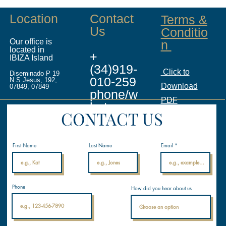
Location
Contact
Terms &
Us
Conditio
Our office is
n
located in
+
IBIZA Island
(34)919-
Click to
Diseminado P 19
010-259
N S Jesus, 192,
Download
07849, 07849
phone/w
PDF
hatsapp
CONTACT US
info@ina
licenses.
First Name
Last Name
Email
com
Internati
Phone
How did you hear about us
onal
Nautical
Academ