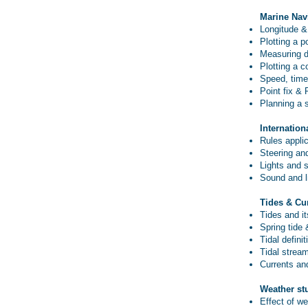
Marine Nav
Longitude & 
Plotting a p
Measuring d
Plotting a c
Speed, time,
Point fix & 
Planning a 
Internation
Rules applic
Steering and
Lights and 
Sound and li
Tides & Cu
Tides and i
Spring tide 
Tidal definit
Tidal strea
Currents an
Weather st
Effect of we