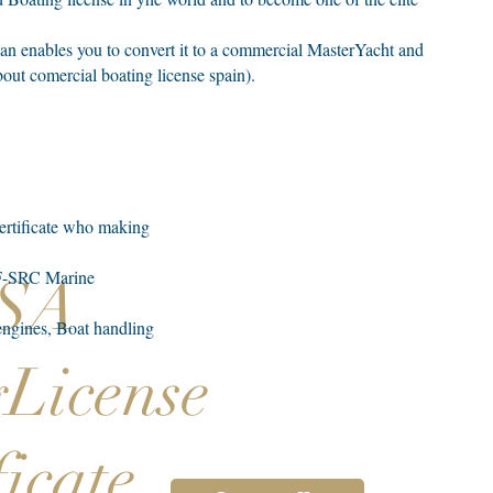
an enables you to convert it to a commercial MasterYacht and
out comercial boating license spain).
certificate who making
VHF-SRC Marine
SSA
 engines, Boat handling
gLicense
ficate