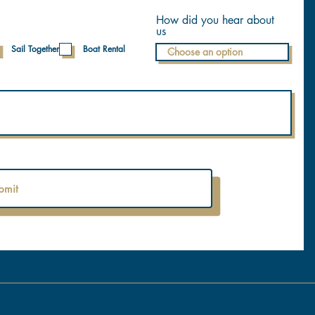
How did you hear about
us
Sail Together
Boat Rental
bmit