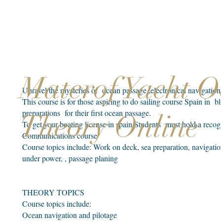
Materof Yacht 
Unravel the mysteries of ocean passage ,electronical navigati
This course is for those aspiring to do sailing course Spain in 
preparations for their first ocean passage.
Theory Online
To get your boating license in spain Students must hold a rec
Communications course
Course topics include: Work on deck, sea preparation, navigatio
under power, , passage planing
THEORY TOPICS
Course topics include:​
Ocean navigation and pilotage