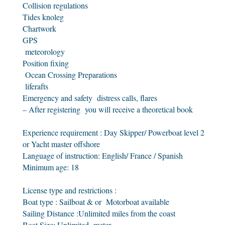
Collision regulations
Tides knoleg
Chartwork
GPS
meteorology
Position fixing
Ocean Crossing Preparations
liferafts
Emergency and safety distress calls, flares
– After registering you will receive a theoretical book
Experience requirement : Day Skipper/ Powerboat level 2
or Yacht master offshore
Language of instruction: English/ France / Spanish
Minimum age: 18
License type and restrictions :
Boat type : Sailboat & or Motorboat available
Sailing Distance :Unlimited miles from the coast
Boat Size: Unlimited meter