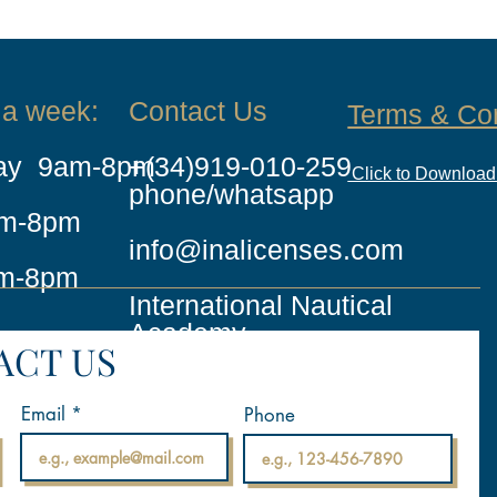
 a week:
Contact Us
Terms & Co
day 9am-8pm
+(34)919-010-259
Click to Downloa
phone/whatsapp
am-8pm
info@inalicenses.com
m-8pm
International Nautical
Academy
ACT US
Email
Phone