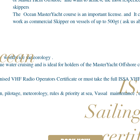
skippers
The Ocean MasterYacht course is an important license. and It c
work as commercial Skipper on vessels of up to 500gt ( ask us ab
Ocean
on, worldwide meteorology .
blue water cruising and is ideal for holders of the MasterYacht Offshore 
ognised VHF Radio Operators Certificate or must take the full ISSA 
I
n, pilotage, meteorology, rules & priority at sea, Vassal maintenance ,
Sailin
certi