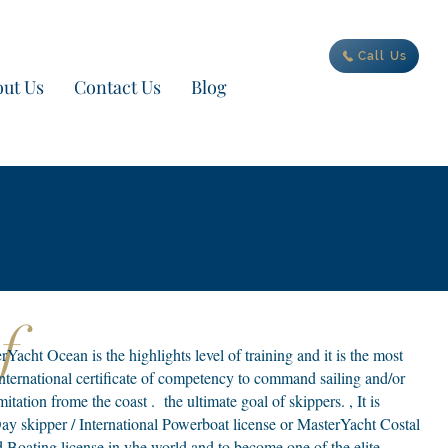
ur new adventure today
Call Us
ut Us
Contact Us
Blog
Of
acht Ocean is the highlights level of training and it is the most
 International certificate of competency to command sailing and/or
tation frome the coast . the ultimate goal of skippers. , It is
ay skipper / International Powerboat license or MasterYacht Costal
Boating license in yhe world and to become one of the elite