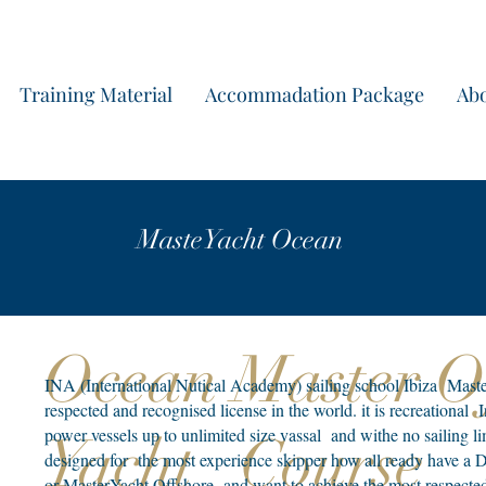
Start yo
Training Material
Accommadation Package
Abo
MasteYacht Ocean
Ocean Master 
INA (International Nutical Academy) sailing school Ibiza MasterY
respected and recognised license in the world. it is recreational
power vessels up to unlimited size vassal and withe no sailing limi
Yacht Course
designed for the most experience skipper how all ready have a D
or MasterYacht Offshore and want to achieve the most respected 