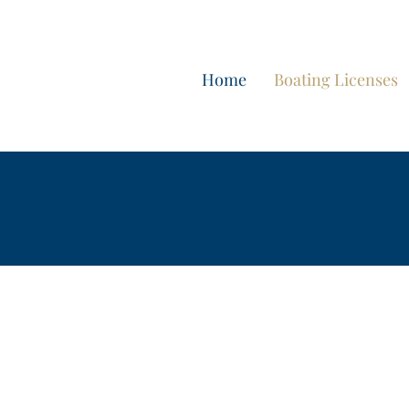
Home
Boating Licenses