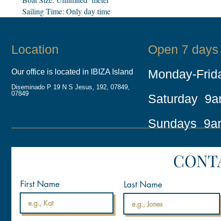
Sailing Time: Only day time
Location
Open 7 days
Monday-Fri
Our office is located in IBIZA Island
Diseminado P 19 N S Jesus, 192, 07849,
07849
Saturday 9
Sundays 9a
CONT
First Name
Last Name