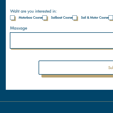
Waht are you interested in:
Motorboa Course
Sailboat Course
Sail & Motor Course
Massage
Su