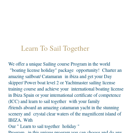
Learn To Sail Together
We offer a unique Sailing course Program in the world
"boating license holiday" package opportunity! Charter an
amazing sailboat/ Catamaran in ibiza and get your Day
skipper/ Power boat level 2 or Yachtmaster sailing license
training course and achieve your international boating license
in Ibiza Spain or your international certificate of competence
(ICC) and learn to sail together with your family
/friends aboard an amazing catamaran yacht in the stunning
scenery and crystal clear waters of the magnificent island of
IBIZA. With
Our " Learn to sail together holiday "
Program . in this unique program you can choose and do any