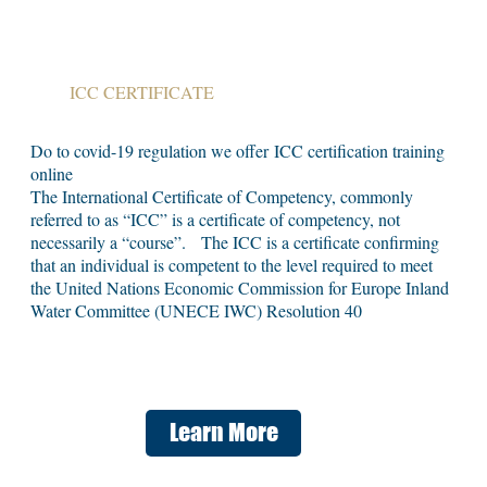
ICC CERTIFICATE
Do to covid-19 regulation we offer ICC certification training
online
The International Certificate of Competency, commonly
referred to as “ICC” is a certificate of competency, not
necessarily a “course”. The ICC is a certificate confirming
that an individual is competent to the level required to meet
the United Nations Economic Commission for Europe Inland
Water Committee (UNECE IWC) Resolution 40
Learn More