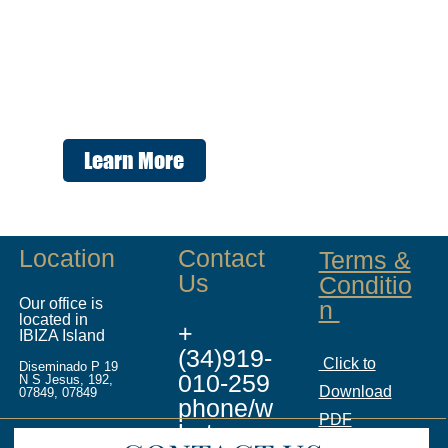
Learn More
Location
Contact
Terms &
Us
Conditio
Our office is
n
located in
+
IBIZA Island
(34)919-
Click to
Diseminado P 19
010-259
N S Jesus, 192,
Download
07849, 07849
phone/w
PDF
hatsapp