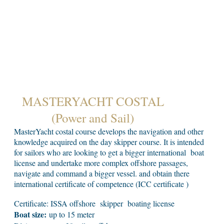
MASTERYACHT COSTAL
(Power and Sail)
MasterYacht costal course develops the navigation and other
knowledge acquired on the day skipper course. It is intended
for sailors who are looking to get a bigger international boat
license and undertake more complex offshore passages,
navigate and command a bigger vessel. and obtain there
international certificate of competence (ICC certificate )
Certificate: ISSA offshore skipper boating license
Boat size:
up to 15 meter