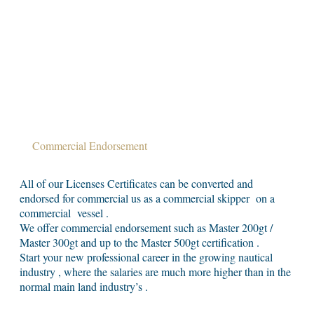
Commercial Endorsement
All of our Licenses Certificates can be converted and
endorsed for commercial us as a commercial skipper on a
commercial vessel .
We offer commercial endorsement such as Master 200gt /
Master 300gt and up to the Master 500gt certification .
Start your new professional career in the growing nautical
industry , where the salaries are much more higher than in the
normal main land industry’s .