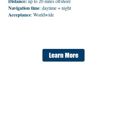
Distance:
up to 20 miles offshore
Navigation time
: daytime + night
Acceptance
: Worldwide
Learn More