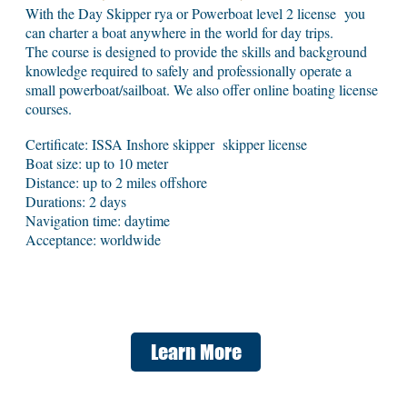
With the Day Skipper rya or Powerboat level 2 license you
can charter a boat anywhere in the world for day trips.
The course is designed to provide the skills and background
knowledge required to safely and professionally operate a
small powerboat/sailboat. We also offer online boating license
courses.
Certificate: ISSA Inshore skipper skipper license
Boat size: up to 10 meter
Distance: up to 2 miles offshore
Durations: 2 days
Navigation time: daytime
Acceptance: worldwide
Learn More