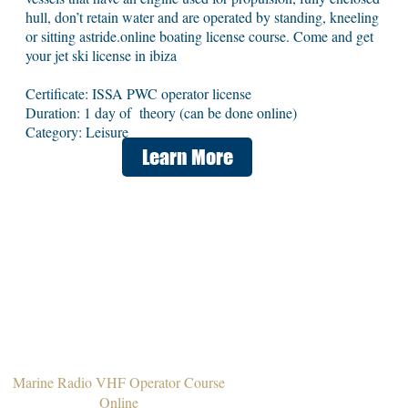
hull, don’t retain water and are operated by standing, kneeling
or sitting astride.online boating license course. Come and get
your jet ski license in ibiza
Certificate: ISSA PWC operator license
Duration: 1 day of theory (can be done online)
Category: Leisure
Learn More
Marine Radio VHF Operator Course
Online