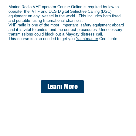
Marine Radio VHF operator Course Online is required by law to
operate the VHF and DCS Digital Selective Calling (DSC)
equipment on any vessel in the world . This includes both fixed
and portable using International channels.
VHF radio is one of the most important safety equipment aboard
and it is vital to understand the correct procedures. Unnecessary
transmissions could block out a Mayday distress call.
This course is also needed to get you
Yachtmaster
Certificate.
Learn More