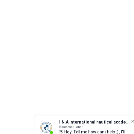
I.N.A international nautical academy
Business Owner
👋 Hey! Tell me how can i help :) , I'll