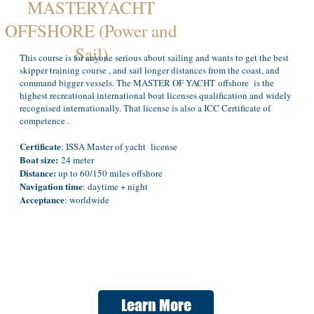
MASTERYACHT
OFFSHORE (Power and
Sail)
This course is for anyone serious about sailing and wants to get the best
skipper training course , and sail longer distances from the coast, and
command bigger vessels. The MASTER OF YACHT offshore is the
highest recreational international boat licenses qualification and widely
recognised internationally. That license is also a ICC Certificate of
competence .
Certificate
: ISSA Master of yacht license
Boat size:
24 meter
Distance:
up to 60/150 miles offshore
Navigation time
: daytime + night
Acceptance
: worldwide
Learn More