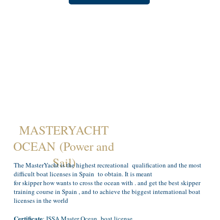
MASTERYACHT
OCEAN (Power and
Sail)
The MasterYacht is the highest recreational qualification and the most
difficult boat licenses in Spain to obtain. It is meant
for skipper how wants to cross the ocean with . and get the best skipper
training course in Spain , and to achieve the biggest international boat
licenses in the world
Certificate
: ISSA Master Ocean boat license