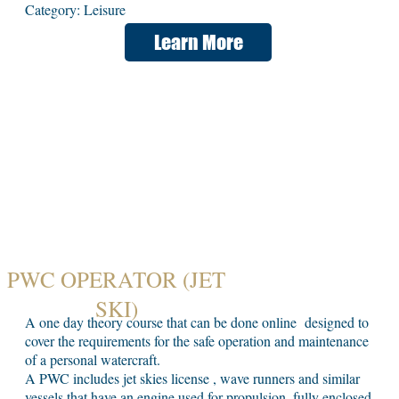
Category: Leisure
Learn More
PWC OPERATOR (JET
SKI)
A one day theory course that can be done online designed to
cover the requirements for the safe operation and maintenance
of a personal watercraft.
A PWC includes jet skies license , wave runners and similar
vessels that have an engine used for propulsion, fully enclosed