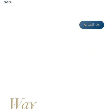
More
adventure today
Call Us
Follow Your Dr
And Get You
International Boating license in s
Way