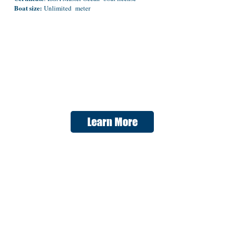
Boat size:
Unlimited meter
Learn More