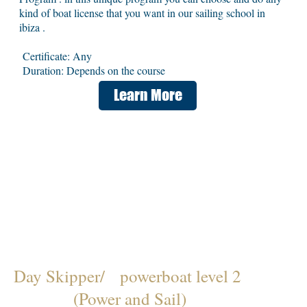
kind of boat license that you want in our sailing school in
ibiza .
Certificate: Any
Duration: Depends on the course
Learn More
Day Skipper/ powerboat level 2
(Power and Sail)