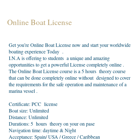
Online Boat License
Get you’re Online Boat License now and start your worldwide
boating experience Today .
I.N.A is offering to students a unique and amazing
opportunities to get a powerful License completely online .
The Online Boat License course is a 5 hours theory course
that can be done completely online without designed to cover
the requirements for the safe operation and maintenance of a
marina vessel .
Certificate: PCC license
Boat size: Unlimited
Distance: Unlimited
Durations: 5 hours theory on your on pase
Navigation time: daytime & Night
Acceptance: Spain/ USA / Greece / Caribbean