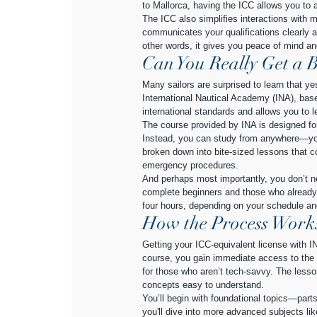
to Mallorca, having the ICC allows you to 
The ICC also simplifies interactions with ma
communicates your qualifications clearly an
other words, it gives you peace of mind an
Can You Really Get a B
Many sailors are surprised to learn that ye
International Nautical Academy (INA), base
international standards and allows you to 
The course provided by INA is designed for
Instead, you can study from anywhere—you
broken down into bite-sized lessons that c
emergency procedures.
And perhaps most importantly, you don’t n
complete beginners and those who already 
four hours, depending on your schedule and 
How the Process Works 
Getting your ICC-equivalent license with IN
course, you gain immediate access to the o
for those who aren’t tech-savvy. The lesso
concepts easy to understand.
You’ll begin with foundational topics—parts
you'll dive into more advanced subjects li