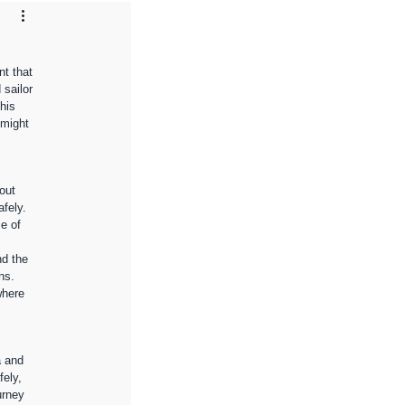
t that 
sailor 
his 
 might 
out 
fely. 
e of 
nd the 
ns. 
where 
a and 
ely, 
urney 