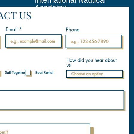
International Nautical
Academy
ACT US
Email
Phone
How did you hear about
us
Sail Together
Boat Rental
bmit