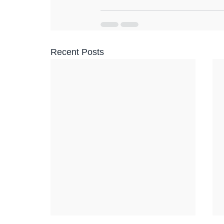
Recent Posts