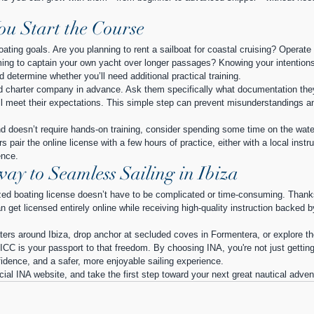
You Start the Course
boating goals. Are you planning to rent a sailboat for coastal cruising? Operate 
ing to captain your own yacht over longer passages? Knowing your intentions 
d determine whether you’ll need additional practical training.
ded charter company in advance. Ask them specifically what documentation the
ill meet their expectations. This simple step can prevent misunderstandings a
nd doesn’t require hands-on training, consider spending some time on the wate
 pair the online license with a few hours of practice, either with a local instru
ence.
ay to Seamless Sailing in Ibiza
ized boating license doesn’t have to be complicated or time-consuming. Thank
 get licensed entirely online while receiving high-quality instruction backed b
waters around Ibiza, drop anchor at secluded coves in Formentera, or explore th
 ICC is your passport to that freedom. By choosing INA, you're not just getting
idence, and a safer, more enjoyable sailing experience.
icial INA website, and take the first step toward your next great nautical adven