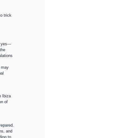
o trick 
 
is yes—
the 
lations 
e may 
al 
 Ibiza 
on of 
 
repared.
ns, and 
ing to 