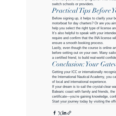
switch schools or providers.
Practical Tips Before 
Before signing up, it helps to clarify your 
motorboat for day charters? Or are you aim
help you select the right type of license an
It’s also helpful to speak with your inten
require and confirm that the INA license w
ensure a smooth booking process.
Lastly, even though the course is online a
before setting out on your own. Many sailors
a certified friend, to build real-world confid
Conclusion: Your Gatew
Getting your ICC or internationally recogn
the International Nautical Academy, you can
of local and international experience.
If your dream is to sail the crystal-clear 
Balearic coast with family and friends, the
certificate—you’re gaining knowledge, conf
Start your journey today by visiting the off