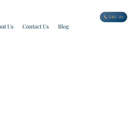
ur new adventure today
Call Us
ut Us
Contact Us
Blog