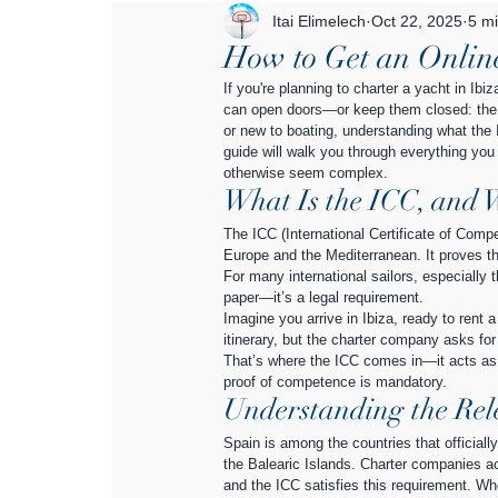
Itai Elimelech
Oct 22, 2025
5 mi
How to Get an Online
If you're planning to charter a yacht in Ib
can open doors—or keep them closed: the I
or new to boating, understanding what the IC
guide will walk you through everything you 
otherwise seem complex.
What Is the ICC, and 
The ICC (International Certificate of Compe
Europe and the Mediterranean. It proves th
For many international sailors, especially 
paper—it’s a legal requirement.
Imagine you arrive in Ibiza, ready to rent 
itinerary, but the charter company asks for
That’s where the ICC comes in—it acts as y
proof of competence is mandatory.
Understanding the Rel
Spain is among the countries that officiall
the Balearic Islands. Charter companies acr
and the ICC satisfies this requirement. Wh