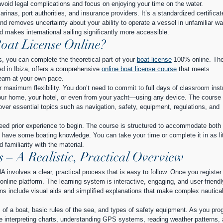
avoid legal complications and focus on enjoying your time on the water.
rinas, port authorities, and insurance providers. It’s a standardized certificat
d removes uncertainty about your ability to operate a vessel in unfamiliar wat
d makes international sailing significantly more accessible.
oat License Online?
s, you can complete the theoretical part of your 
boat license
 100% online. The
d in Ibiza, offers a comprehensive 
online boat license course
 that meets 
learn at your own pace.
 maximum flexibility. You don’t need to commit to full days of classroom instr
r home, your hotel, or even from your yacht—using any device. The course 
over essential topics such as navigation, safety, equipment, regulations, and 
eed prior experience to begin. The course is structured to accommodate both 
have some boating knowledge. You can take your time or complete it in as lit
familiarity with the material.
– A Realistic, Practical Overview
A involves a clear, practical process that is easy to follow. Once you register 
nline platform. The learning system is interactive, engaging, and user-friendl
ns include visual aids and simplified explanations that make complex nautical
 of a boat, basic rules of the sea, and types of safety equipment. As you pro
ke interpreting charts, understanding GPS systems, reading weather patterns, 