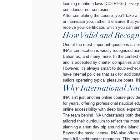
learning maritime laws (COLREGs). Every m
confidence, not confusion.
After completing the course, you’ll take a 
or intimidate you; rather, it ensures that yo
receive your certificate, which you can prin
How Valid and Recogniz
One of the most important questions sailor
INA’s certification is widely recognized a
Bahamas, and many more. In the context of I
and is accepted by charter companies and p
However, it's always smart to double-chec
have internal policies that ask for addition
sailors operating typical pleasure boats, IN
Why International Nau
INA isn't just another online course provid
for years, offering professional nautical ed
online accessibility with deep local experti
The team behind INA understands both the l
tailored their curriculum to reflect the mo
planning a short day trip around the island
Beyond the basic license, INA also offers a
even full yachtmaster programs. This mea