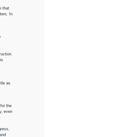
e that 
ers. In 
 
uction. 
is 
tle as 
for the 
y, even 
 
gress, 
and 