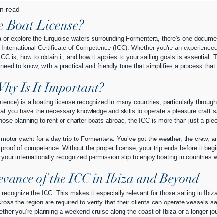
n read
 Boat License?
iza or explore the turquoise waters surrounding Formentera, there's one documen
nternational Certificate of Competence (ICC). Whether you're an experienced 
C is, how to obtain it, and how it applies to your sailing goals is essential. T
need to know, with a practical and friendly tone that simplifies a process that
Why Is It Important?
tence) is a boating license recognized in many countries, particularly through
at you have the necessary knowledge and skills to operate a pleasure craft sa
those planning to rent or charter boats abroad, the ICC is more than just a piec
a motor yacht for a day trip to Formentera. You’ve got the weather, the crew, a
 proof of competence. Without the proper license, your trip ends before it begi
our internationally recognized permission slip to enjoy boating in countries 
evance of the ICC in Ibiza and Beyond
y recognize the ICC. This makes it especially relevant for those sailing in Ibiz
oss the region are required to verify that their clients can operate vessels saf
ether you’re planning a weekend cruise along the coast of Ibiza or a longer jo