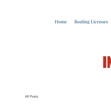
Home
Boating Licenses
I
All Posts