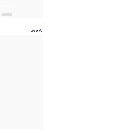
See All