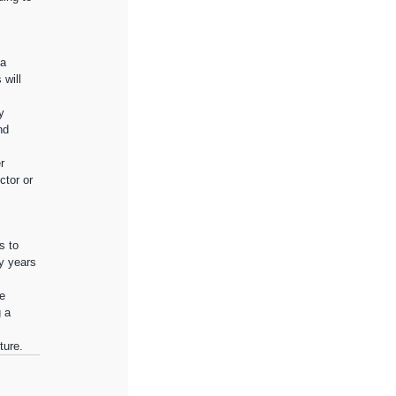
a 
will 
y 
nd 
r 
ctor or 
s to 
y years 
e 
 a 
ture.