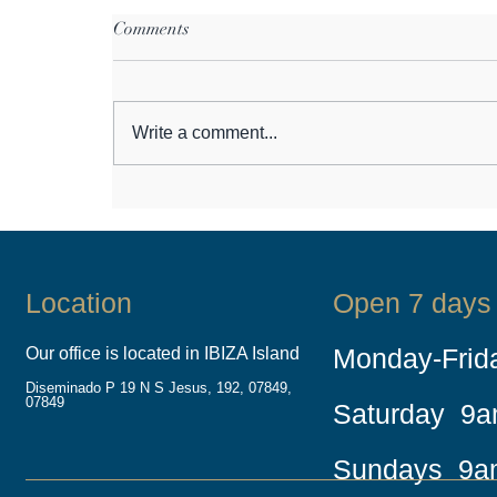
Comments
Write a comment...
Do you want to issue a Fast
Track Boat License Europe –
This guide is for you!
Location
Open 7 days
Monday-Fri
Our office is located in IBIZA Island
Diseminado P 19 N S Jesus, 192, 07849,
07849
Saturday 9
Sundays 9a