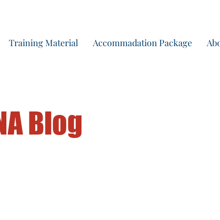
Start yo
Training Material
Accommadation Package
Abo
NA Blog