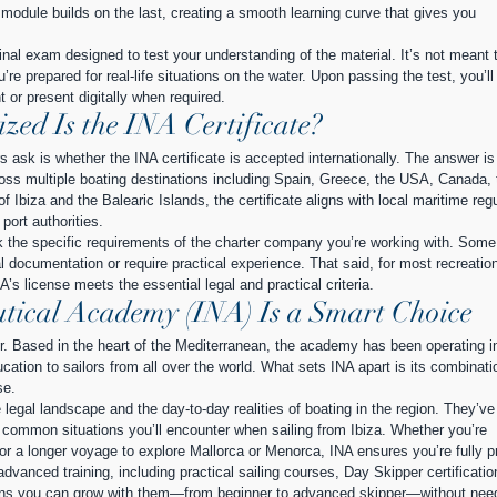
odule builds on the last, creating a smooth learning curve that gives you 
final exam designed to test your understanding of the material. It’s not meant t
u’re prepared for real-life situations on the water. Upon passing the test, you’ll
t or present digitally when required.
ed Is the INA Certificate?
s ask is whether the INA certificate is accepted internationally. The answer 
cross multiple boating destinations including Spain, Greece, the USA, Canada, 
biza and the Balearic Islands, the certificate aligns with local maritime regu
ort authorities.
k the specific requirements of the charter company you’re working with. Som
al documentation or require practical experience. That said, for most recreation
A’s license meets the essential legal and practical criteria.
tical Academy (INA) Is a Smart Choice
er. Based in the heart of the Mediterranean, the academy has been operating in
ucation to sailors from all over the world. What sets INA apart is its combinati
se.
egal landscape and the day-to-day realities of boating in the region. They’ve
st common situations you’ll encounter when sailing from Ibiza. Whether you’re 
 or a longer voyage to explore Mallorca or Menorca, INA ensures you’re fully p
dvanced training, including practical sailing courses, Day Skipper certificatio
ns you can grow with them—from beginner to advanced skipper—without need