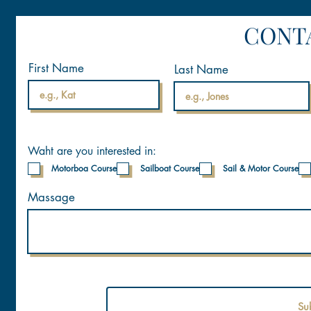
CONT
First Name
Last Name
Waht are you interested in:
Motorboa Course
Sailboat Course
Sail & Motor Course
Massage
Su