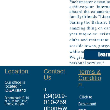
Yachtmaster ocean o
achieve your interna
aboard the catamaran
family/friends "Lice
Sailing the Balearic 
amazing thing on ear
year turquoise crist
clubs and restaurant
seaside towns, gorge
white sand beaches,
Lear
We give our clients m
personal service
."
Location
Contact
Terms &
Us
Conditio
Our office is
n
located in
+
IBIZA Island
(34)919-
Click to
Diseminado P 19
010-259
N S Jesus, 192,
Download
07849, 07849
phone/w