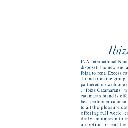
Ibi
INA International Naut
disposal the new and 
Ibiza to rent. Excess 
brand from the group
partnered up with one o
. "Ibiza Catamarans"
w
catamaran brand is offe
best performer catamar
the pleasure ca
to all
offering full week c
daily
catamaran tour
an option to rent th