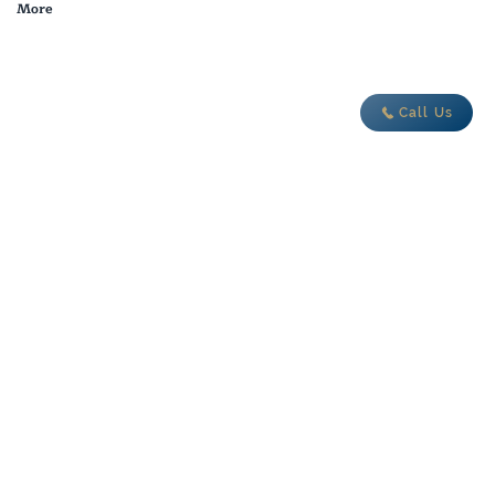
More
adventure today
Call Us