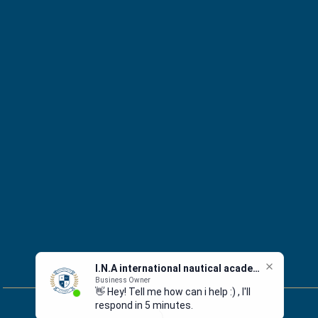
I.N.A international nautical academy
Business Owner
👋 Hey! Tell me how can i help :) , I'll
respond in 5 minutes.