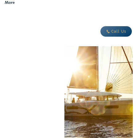
More
adventure today
Call Us