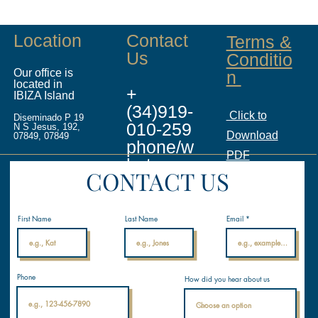
Location
Contact
Terms &
Us
Conditio
Our office is
n
located in
+
IBIZA Island
(34)919-
Click to
Diseminado P 19
010-259
N S Jesus, 192,
Download
07849, 07849
phone/w
PDF
hatsapp
CONTACT US
info@ina
licenses.
First Name
Last Name
Email
com
Internati
Phone
How did you hear about us
onal
Nautical